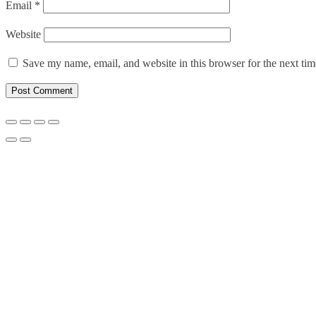
Email
*
Website
Save my name, email, and website in this browser for the next ti