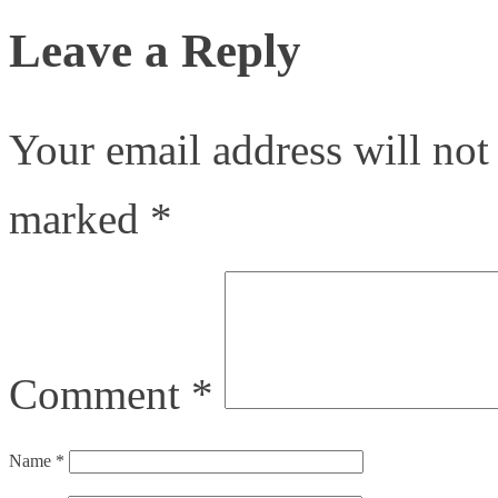
Leave a Reply
Your email address will not
marked
*
Comment
*
Name
*