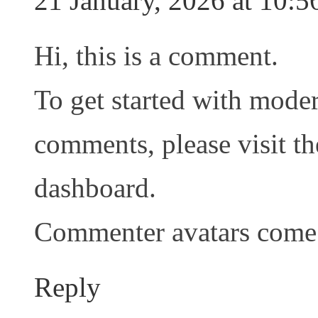
21 January, 2026 at 10:5
Hi, this is a comment.
To get started with moder
comments, please visit t
dashboard.
Commenter avatars com
Reply