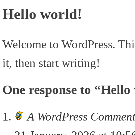
Hello world!
Welcome to WordPress. This i
it, then start writing!
One response to “Hello
A WordPress Comment