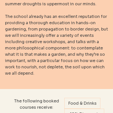
summer droughts is uppermost in our minds.
The school already has an excellent reputation for
providing a thorough education in hands-on
gardening, from propagation to border design, but
we will increasingly offer a variety of events
including creative workshops, and talks with a
more philosophical component: to contemplate
what it is that makes a garden, and why they’re so
important, with a particular focus on how we can
work to nourish, not deplete, the soil upon which
we all depend.
The following booked
Food & Drinks
courses receive: