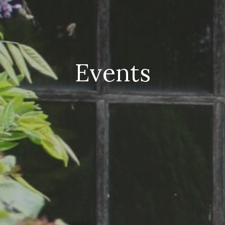
Events