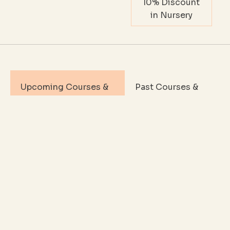
10% Discount
in Nursery
Upcoming Courses &
Past Courses &
Events
Events