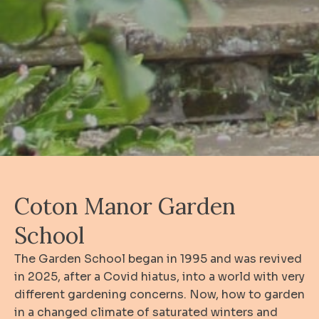
Coton Manor Garden
School
The Garden School began in 1995 and was revived
in 2025, after a Covid hiatus, into a world with very
different gardening concerns. Now, how to garden
in a changed climate of saturated winters and