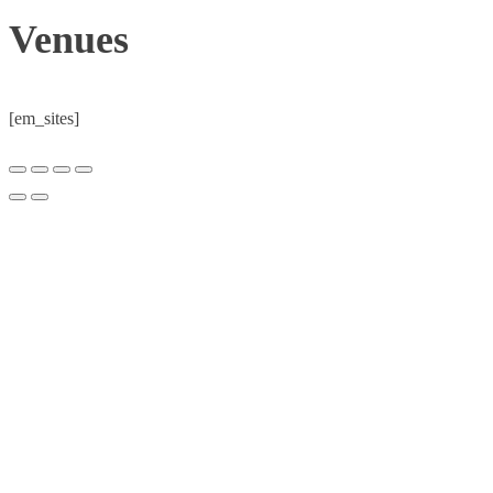
Venues
[em_sites]