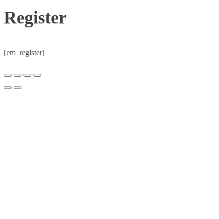
Register
[em_register]